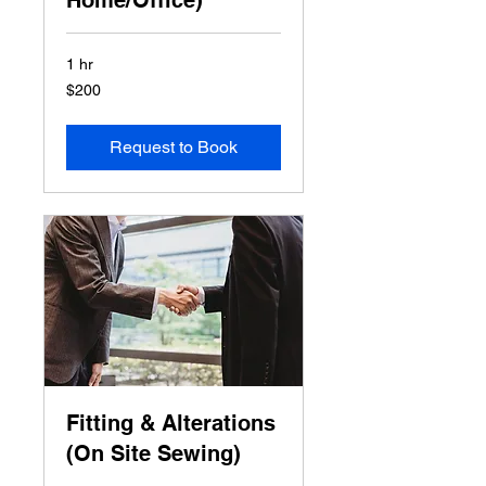
Home/Office)
1 hr
200
$200
US
dollars
Request to Book
Fitting & Alterations
(On Site Sewing)