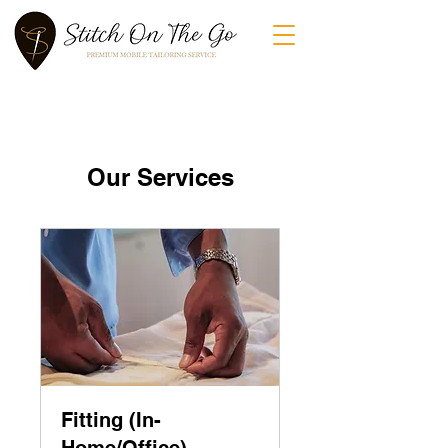
Our Services
Fitting (In-